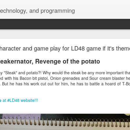
 technology, and programming
blurry font and add Dark mode on menubar and d
aracter and game play for LD48 game if it's them
teakernator, Revenge of the potato
y "Steak" and potato?! Why would the steak be any more important tha
 with his Bacon bit pistol, Onion grenades and Sour cream blaster he
r. But he has his work cut out for him, he has to battle a hoard of T-
o
at #LD48 website!!!