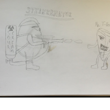
t Defcon but so little time. However I have to leave this here for
setting.
de
he menu bar and the dock only first switch to Light mode, then r