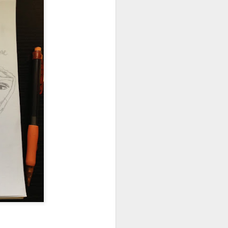
 my future self incase
un this.