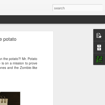
ock only
e potato
n the potato?! Mr. Potato
 is on a mission to prove
Bones and the Zombie-like