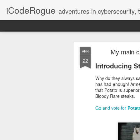
iCodeRogue
adventures in cybersecurity,
Fix VSCode 
NOV
My main ch
APR
12
22
Introducing S
Why do they always sa
has had enough! Armed
that Potato is superio
Bloody Rare steaks.
Go and vote for
Potat