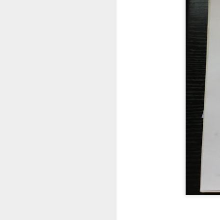
Fix VSCode
So much to write abou
I need to remove this 
Custom Dark mo
Enable dark mode in t
Last Step