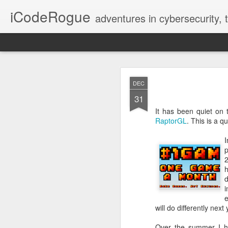
iCodeRogue
adventures in cybersecurity,
Fix VSCode 
NOV
DEC
12
31
It has been quiet on 
RaptorGL
. This is a 
I
p
2
h
d
i
e
will do differently nex
Over the summer I 