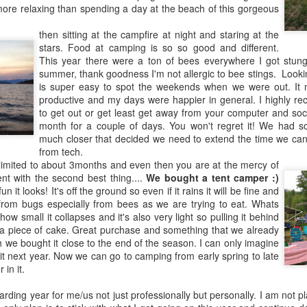
more relaxing than spending a day at the beach of this gorgeous
r reboot and go back to Preferences and enable dark mode.
tings just replace the Yes/No and or delete it with.
then sitting at the campfire at night and staring at the
stars. Food at camping is so so good and different.
This year there were a ton of bees everywhere I got stun
summer, thank goodness I'm not allergic to bee stings. Lookin
is super easy to spot the weekends when we were out. I
productive and my days were happier in general. I highly re
to get out or get least get away from your computer and soc
twitter
@LZAntal
or instagram
@LZAntal
month for a couple of days. You won't regret it! We had 
much closer that decided we need to extend the time we ca
Posted
12th November 2018
by
LZAntal
from tech.
 limited to about 3months and even then you are at the mercy of
Labels:
General
Mac
t with the second best thing....
We bought a tent camper :)
 it looks! It's off the ground so even if it rains it will be fine and
 from bugs especially from bees as we are trying to eat. Whats
 how small it collapses and it's also very light so pulling it behind
s a piece of cake. Great purchase and something that we already
 we bought it close to the end of the season. I can only imagine
t next year. Now we can go to camping from early spring to late
 in it.
Defcon here I come
arding year for me/us not just professionally but personally. I am not 