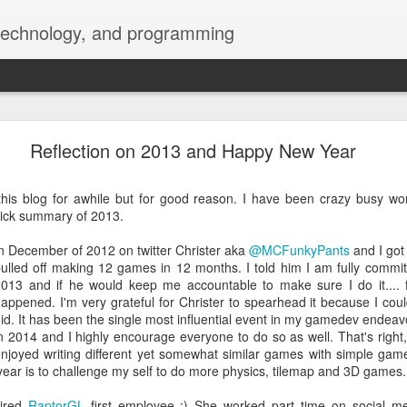
 technology, and programming
blurry font and add Dark mode on menubar and d
Reflection on 2013 and Happy New Year
this blog for awhile but for good reason. I have been crazy busy wo
quick summary of 2013.
n December of 2012 on twitter Christer aka
@MCFunkyPants
and I got
ulled off making 12 games in 12 months. I told him I am fully commi
013 and if he would keep me accountable to make sure I do it....
appened. I'm very grateful for Christer to spearhead it because I co
id. It has been the single most influential event in my gamedev endeav
n 2014 and I highly encourage everyone to do so as well. That's right, 
njoyed writing different yet somewhat similar games with simple gam
t year is to challenge my self to do more physics, tilemap and 3D games.
hired
RaptorGL
first employee :) She worked part time on social me