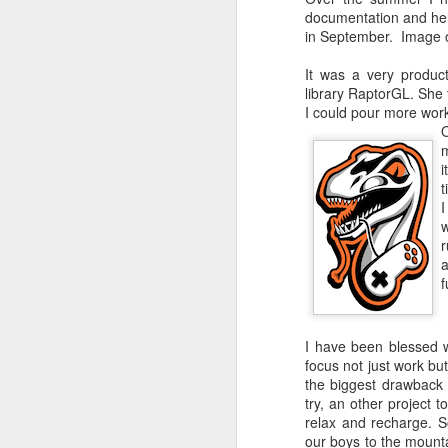
documentation and help
in September. Image on
It was a very produc
Fix VSCode
library RaptorGL. She t
I could pour more work
O
So much to write abou
m
I need to remove this 
i
t
I
w
r
a
Custom Dark mo
f
Enable dark mode in t
I have been blessed 
focus not just work bu
the biggest drawback 
try, an other project 
Last Step
relax and recharge. 
our boys to the mounta